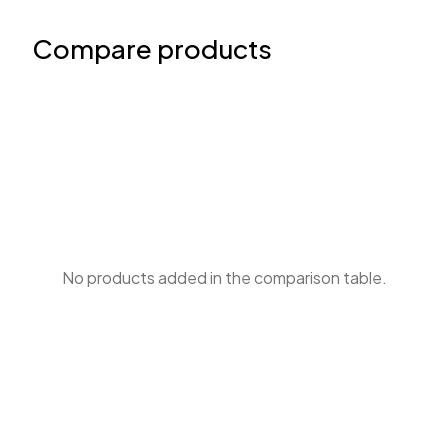
Compare products
No products added in the comparison table.