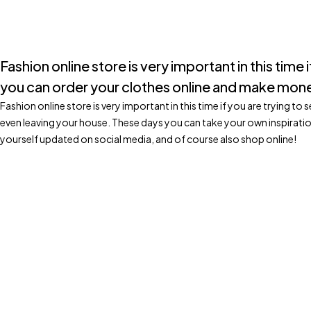
Fashion online store is very important in this time
you can order your clothes online and make mone
Fashion online store is very important in this time if you are trying 
even leaving your house. These days you can take your own inspirati
yourself updated on social media, and of course also shop online!