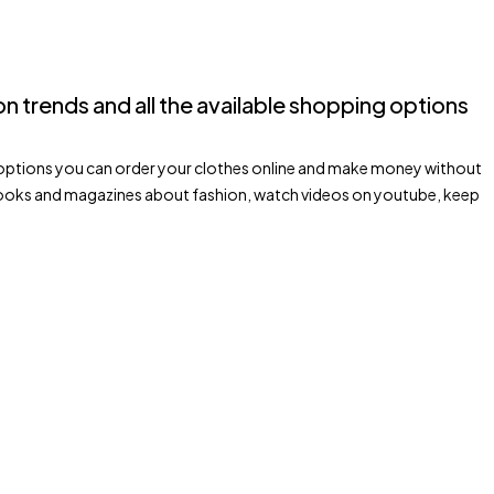
hion trends and all the available shopping options
ping options you can order your clothes online and make money without
d books and magazines about fashion, watch videos on youtube, keep