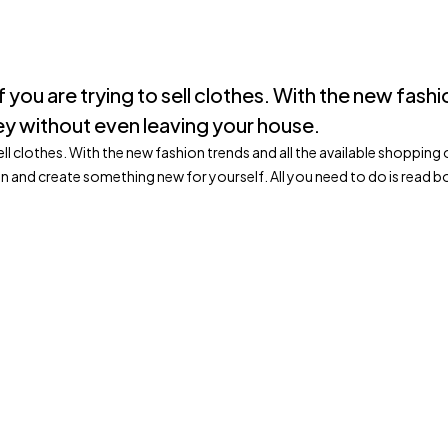
 if you are trying to sell clothes. With the new fas
y without even leaving your house.
to sell clothes. With the new fashion trends and all the available shop
on and create something new for yourself. All you need to do is rea