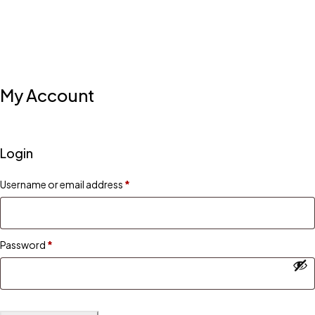
My Account
Login
Username or email address
*
Password
*