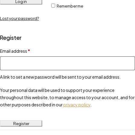
Log in
Remember me
Lost your password?
Register
Email address
*
A link to set a new password will be sent to your email address.
Your personal data will be used to support your experience
throughout this website, to manage access to your account, and for
other purposes described in our
privacy policy
.
Register