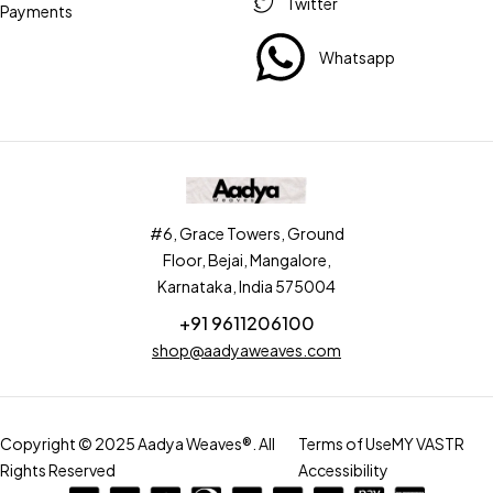
Twitter
Payments
Whatsapp
#6, Grace Towers, Ground
Floor, Bejai, Mangalore,
Karnataka, India 575004
+91 9611206100
shop@aadyaweaves.com
Copyright © 2025 Aadya Weaves®. All
Terms of Use
MY VASTR
Rights Reserved
Accessibility