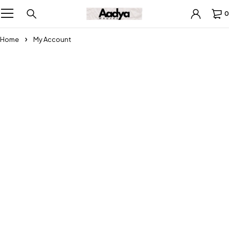
0
Home
My Account