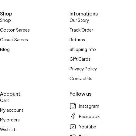
Shop
Infomations
Shop
Our Story
Cotton Sarees
Track Order
Casual Sarees
Returns
Blog
Shipping Info
Gift Cards
Privacy Policy
Contact Us
Account
Follow us
Cart
Instagram
My account
Facebook
My orders
Youtube
Wishlist