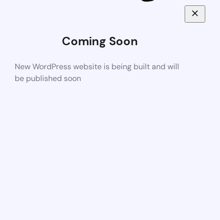
Coming Soon
New WordPress website is being built and will
be published soon