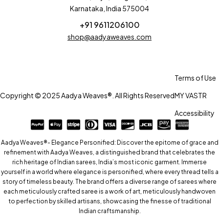
Karnataka, India 575004
+91 9611206100
shop@aadyaweaves.com
Terms of Use
Copyright © 2025 Aadya Weaves®. All Rights Reserved
MY VASTR
Accessibility
Aadya Weaves®- Elegance Personified: Discover the epitome of grace and
refinement with Aadya Weaves, a distinguished brand that celebrates the
rich heritage of Indian sarees, India’s most iconic garment. Immerse
yourself in a world where elegance is personified, where every thread tells a
story of timeless beauty. The brand offers a diverse range of sarees where
each meticulously crafted saree is a work of art, meticulously handwoven
to perfection by skilled artisans, showcasing the finesse of traditional
Indian craftsmanship.