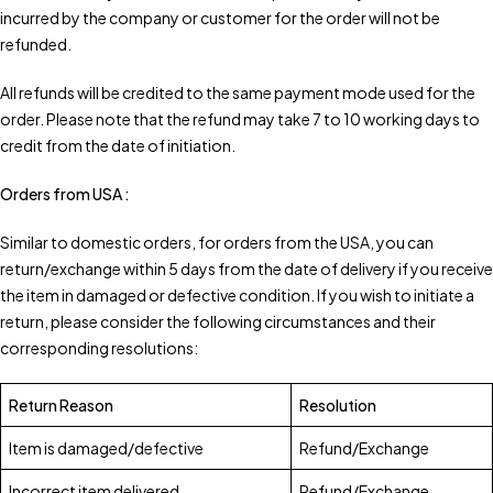
incurred by the company or customer for the order will not be
refunded.
All refunds will be credited to the same payment mode used for the
order. Please note that the refund may take 7 to 10 working days to
credit from the date of initiation.
Orders from USA :
Similar to domestic orders, for orders from the USA, you can
return/exchange within 5 days from the date of delivery if you receive
the item in damaged or defective condition. If you wish to initiate a
return, please consider the following circumstances and their
corresponding resolutions:
Return Reason
Resolution
Item is damaged/defective
Refund/Exchange
Incorrect item delivered
Refund/Exchange