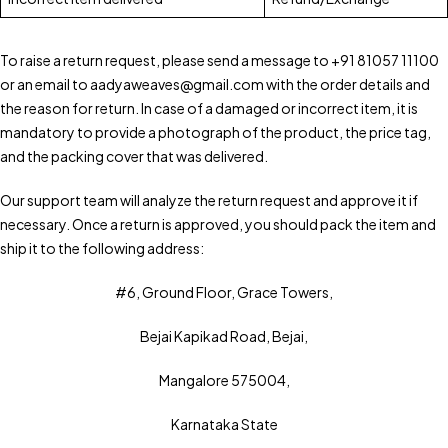
To raise a return request, please send a message to +91 81057 11100
or an email to aadyaweaves@gmail.com with the order details and
the reason for return. In case of a damaged or incorrect item, it is
mandatory to provide a photograph of the product, the price tag,
and the packing cover that was delivered.
Our support team will analyze the return request and approve it if
necessary. Once a return is approved, you should pack the item and
ship it to the following address:
#6, Ground Floor, Grace Towers,
Bejai Kapikad Road, Bejai,
Mangalore 575004,
Karnataka State