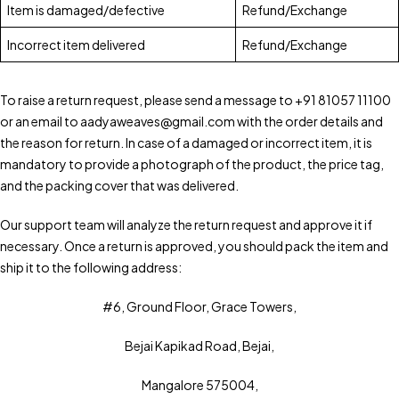
Item is damaged/defective
Refund/Exchange
Incorrect item delivered
Refund/Exchange
To raise a return request, please send a message to +91 81057 11100
or an email to aadyaweaves@gmail.com with the order details and
the reason for return. In case of a damaged or incorrect item, it is
mandatory to provide a photograph of the product, the price tag,
and the packing cover that was delivered.
Our support team will analyze the return request and approve it if
necessary. Once a return is approved, you should pack the item and
ship it to the following address:
#6, Ground Floor, Grace Towers,
Bejai Kapikad Road, Bejai,
Mangalore 575004,