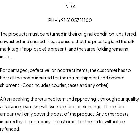
INDIA
PH – +91 81057 11100
The products must be returned in their original condition, unaltered,
unwashed and unused. Please ensure that the price tag (and the silk
mark tag, if applicable) is present, and the saree folding remains
intact.
For damaged, defective, or incorrect items, the customer has to
bear all the costs incurred for the return shipment and onward
shipment. (Cost includes courier, taxes and any other)
After receiving the returned item and approving it through our quality
assurance team, we will issue a refund or exchange. The refund
amount will only cover the cost of the product. Any other costs
incurred by the company or customer for the order will not be
refunded.