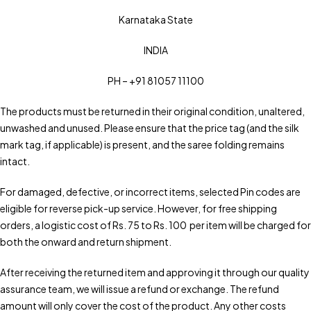
Karnataka State
INDIA
PH – +91 81057 11100
The products must be returned in their original condition, unaltered,
unwashed and unused. Please ensure that the price tag (and the silk
mark tag, if applicable) is present, and the saree folding remains
intact.
For damaged, defective, or incorrect items, selected Pin codes are
eligible for reverse pick-up service. However, for free shipping
orders, a logistic cost of Rs. 75 to Rs. 100 per item will be charged for
both the onward and return shipment.
After receiving the returned item and approving it through our quality
assurance team, we will issue a refund or exchange. The refund
amount will only cover the cost of the product. Any other costs