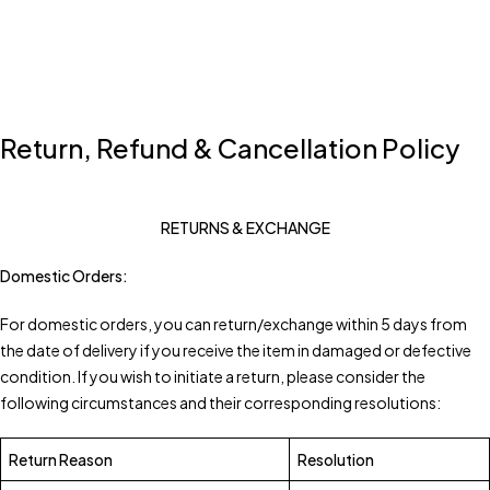
Return, Refund & Cancellation Policy
RETURNS & EXCHANGE
Domestic Orders:
For domestic orders, you can return/exchange within 5 days from
the date of delivery if you receive the item in damaged or defective
condition. If you wish to initiate a return, please consider the
following circumstances and their corresponding resolutions:
Return Reason
Resolution