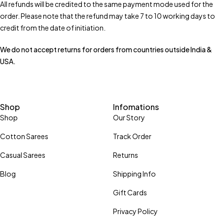
All refunds will be credited to the same payment mode used for the
order. Please note that the refund may take 7 to 10 working days to
credit from the date of initiation.
We do not accept returns for orders from countries outside India &
USA.
Shop
Infomations
Shop
Our Story
Cotton Sarees
Track Order
Casual Sarees
Returns
Blog
Shipping Info
Gift Cards
Privacy Policy