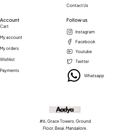
Contact Us
Account
Follow us
Cart
Instagram
My account
Facebook
My orders
Youtube
Wishlist
Twitter
Payments
Whatsapp
#6, Grace Towers, Ground
Floor, Bejai, Mangalore,