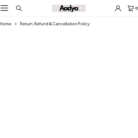
0
Home
Return, Refund & Cancellation Policy