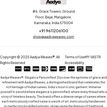
#6, Grace Towers, Ground
Floor, Bejai, Mangalore,
Karnataka, India 575004
+91 9611206100
shop@aadyaweaves.com
Copyright © 2025 Aadya Weaves®. All
Terms of Use
MY VASTR
Rights Reserved
Accessibility
Aadya Weaves®- Elegance Personified: Discover the epitome of grace and
refinement with Aadya Weaves, a distinguished brand that celebrates the
rich heritage of Indian sarees, India’s most iconic garment. Immerse
yourself in a world where elegance is personified, where every thread tells a
story of timeless beauty. The brand offers a diverse range of sarees where
each meticulously crafted saree is a work of art, meticulously handwoven
to perfection by skilled artisans, showcasing the finesse of traditional