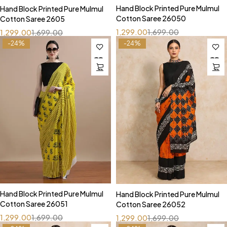
Hand Block Printed Pure Mulmul
Hand Block Printed Pure Mulmul
Cotton Saree 26050
Cotton Saree 2605
1,299.00
1,699.00
1,299.00
1,699.00
-24%
-24%
Hand Block Printed Pure Mulmul
Hand Block Printed Pure Mulmul
Cotton Saree 26051
Cotton Saree 26052
1,299.00
1,699.00
1,299.00
1,699.00