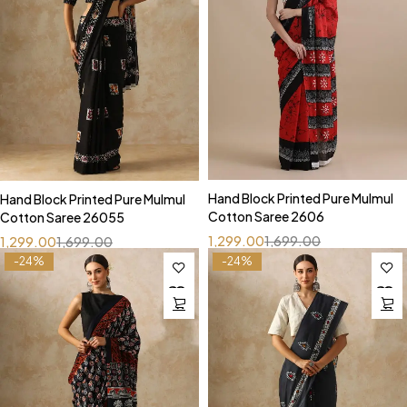
Hand Block Printed Pure Mulmul
Hand Block Printed Pure Mulmul
Cotton Saree 2606
Cotton Saree 26055
1,299.00
1,699.00
1,299.00
1,699.00
-24%
-24%