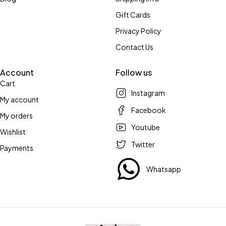
Gift Cards
Privacy Policy
Contact Us
Account
Follow us
Cart
Instagram
My account
Facebook
My orders
Youtube
Wishlist
Twitter
Payments
Whatsapp