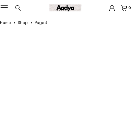
0
Home
Shop
Page 3