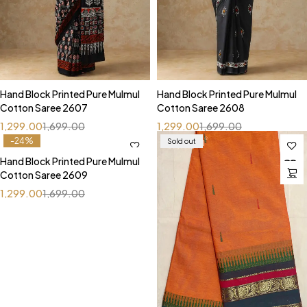
Hand Block Printed Pure Mulmul
Hand Block Printed Pure Mulmul
Cotton Saree 2607
Cotton Saree 2608
1,299.00
1,699.00
1,299.00
1,699.00
-24%
Sold out
Hand Block Printed Pure Mulmul
Cotton Saree 2609
1,299.00
1,699.00