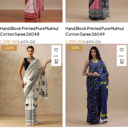
Hand Block Printed Pure Mulmul
Hand Block Printed Pure Mulmul
Cotton Saree 26048
Cotton Saree 26049
1,299.00
1,699.00
1,299.00
1,699.00
-24%
-24%