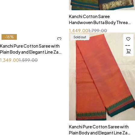
Kanchi Cotton Saree
Handwoven Butta Body Thread
Border With Simple Line Pallu
1,449.00
1,799.00
-16%
Sold out
Kanchi Pure Cotton Saree with
Plain Body and Elegant Line Zari
Pallu
1,349.00
1,599.00
Kanchi Pure Cotton Saree with
Plain Body and Elegant Line Zari