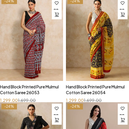
-24%
-24%
Hand Block Printed Pure Mulmul
Hand Block Printed Pure Mulmul
Cotton Saree 26053
Cotton Saree 26054
1,299.00
1,699.00
1,299.00
1,699.00
-24%
-24%