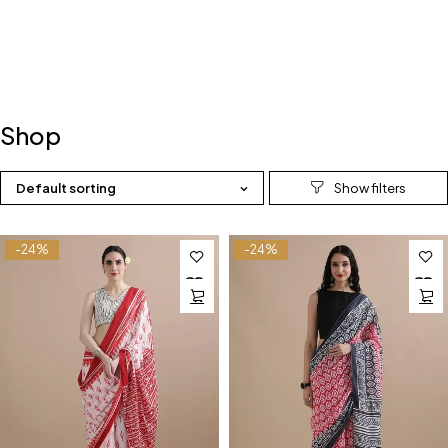
Shop
Default sorting
-24%
-24%