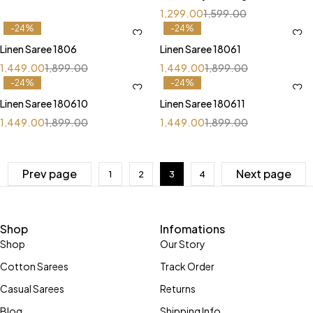
Pallu
1,299.00
1,599.00
-24%
-24%
Linen Saree 1806
Linen Saree 18061
1,449.00
1,899.00
1,449.00
1,899.00
-24%
-24%
Linen Saree 180610
Linen Saree 180611
1,449.00
1,899.00
1,449.00
1,899.00
Prev page
Next page
1
2
3
4
Shop
Infomations
Shop
Our Story
Cotton Sarees
Track Order
Casual Sarees
Returns
Blog
Shipping Info