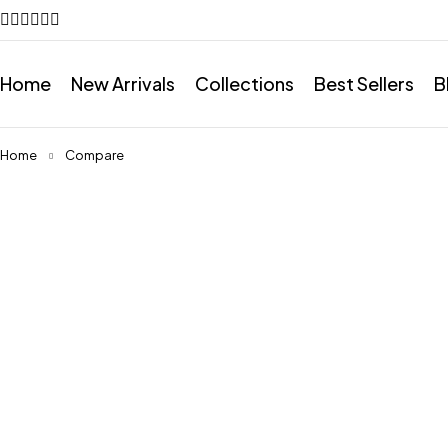
Home
New Arrivals
Collections
Best Sellers
B
Home
Compare