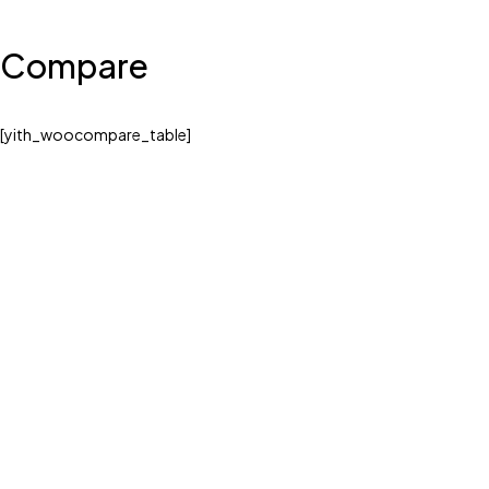
Compare
[yith_woocompare_table]