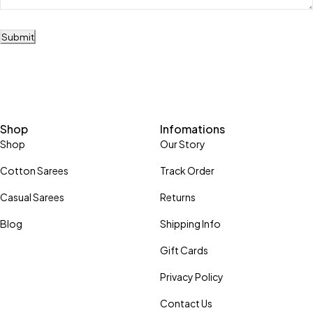
Submit
Shop
Infomations
Shop
Our Story
Cotton Sarees
Track Order
Casual Sarees
Returns
Blog
Shipping Info
Gift Cards
Privacy Policy
Contact Us