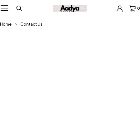
0
Home
Contact Us