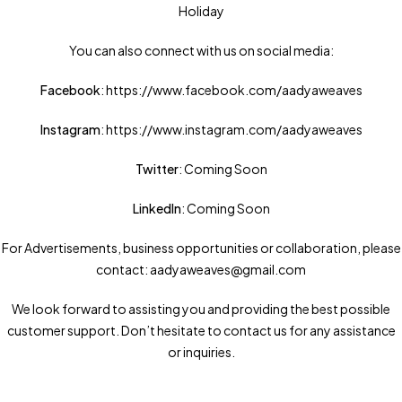
Holiday
You can also connect with us on social media:
Facebook
: https://www.facebook.com/aadyaweaves
Instagram
: https://www.instagram.com/aadyaweaves
Twitter
: Coming Soon
LinkedIn
: Coming Soon
For Advertisements, business opportunities or collaboration, please
contact: aadyaweaves@gmail.com
We look forward to assisting you and providing the best possible
customer support. Don’t hesitate to contact us for any assistance
or inquiries.