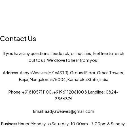
Contact Us
If you have any questions, feedback, or inquiries, feel free to reach
out to us. We’d love to hear from you!
Address
: Aadya Weaves (MY VASTR), Ground Floor, Grace Towers,
Bejai, Mangalore 575004, Karnataka State, India
Phone
: +918105711100, +919611206100 &
Landline
: 0824-
3556376
Email
: aadyaweaves@gmail.com
Business Hours
: Monday to Saturday: 10:00am – 7:00pm & Sunday: