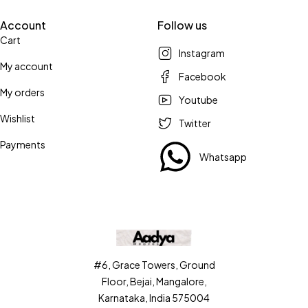
Account
Follow us
Cart
Instagram
My account
Facebook
My orders
Youtube
Wishlist
Twitter
Payments
Whatsapp
#6, Grace Towers, Ground
Floor, Bejai, Mangalore,
Karnataka, India 575004