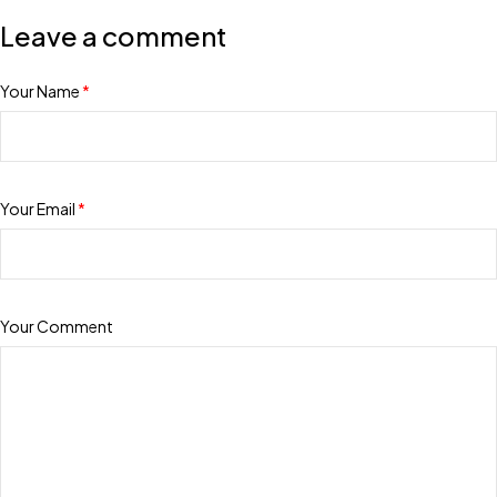
Leave a comment
Your Name
*
Your Email
*
Your Comment