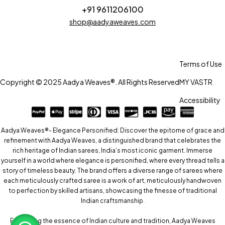
+91 9611206100
shop@aadyaweaves.com
Terms of Use
Copyright © 2025 Aadya Weaves®. All Rights Reserved
MY VASTR
Accessibility
Aadya Weaves®- Elegance Personified: Discover the epitome of grace and
refinement with Aadya Weaves, a distinguished brand that celebrates the
rich heritage of Indian sarees, India’s most iconic garment. Immerse
yourself in a world where elegance is personified, where every thread tells a
story of timeless beauty. The brand offers a diverse range of sarees where
each meticulously crafted saree is a work of art, meticulously handwoven
to perfection by skilled artisans, showcasing the finesse of traditional
Indian craftsmanship.
Embracing the essence of Indian culture and tradition, Aadya Weaves