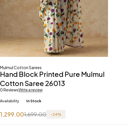
Mulmul Cotton Sarees
Hand Block Printed Pure Mulmul
Cotton Saree 26013
0 Reviews
Write a review
Availability
In Stock
1,299.00
1,699.00
-
24
%