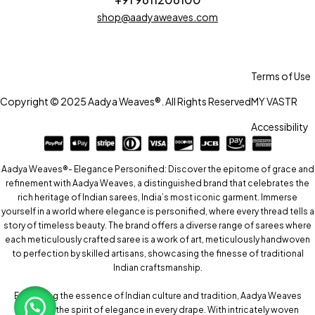
shop@aadyaweaves.com
Terms of Use
Copyright © 2025 Aadya Weaves®. All Rights Reserved
MY VASTR
Accessibility
Aadya Weaves®- Elegance Personified: Discover the epitome of grace and
refinement with Aadya Weaves, a distinguished brand that celebrates the
rich heritage of Indian sarees, India’s most iconic garment. Immerse
yourself in a world where elegance is personified, where every thread tells a
story of timeless beauty. The brand offers a diverse range of sarees where
each meticulously crafted saree is a work of art, meticulously handwoven
to perfection by skilled artisans, showcasing the finesse of traditional
Indian craftsmanship.
Embracing the essence of Indian culture and tradition, Aadya Weaves
captures the spirit of elegance in every drape. With intricately woven