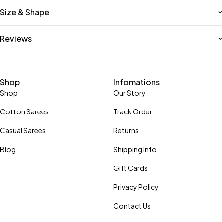
Size & Shape
Reviews
Shop
Infomations
Shop
Our Story
Cotton Sarees
Track Order
Casual Sarees
Returns
Blog
Shipping Info
Gift Cards
Privacy Policy
Contact Us