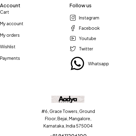
Account
Follow us
Cart
Instagram
My account
Facebook
My orders
Youtube
Wishlist
Twitter
Payments
Whatsapp
#6, Grace Towers, Ground
Floor, Bejai, Mangalore,
Karnataka, India 575004
+91 9611206100