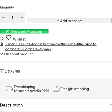
Quantity
Add to basket
Order on Whatsapp
Wishlist
<span class="ts-tooltip button-tooltip" data-title="Add to
compare">Compare</span>
Ask about product
Free shipping
Free gift wrapping
for orders over Rs. 1999
Description