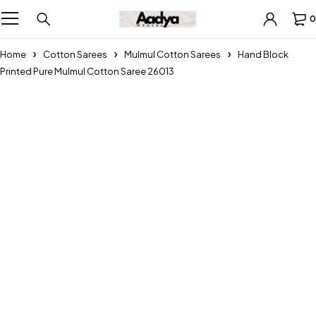
0
Home
Cotton Sarees
Mulmul Cotton Sarees
Hand Block
Printed Pure Mulmul Cotton Saree 26013