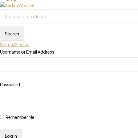
Sign in/Sign up
Username or Email Address
Password
Remember Me