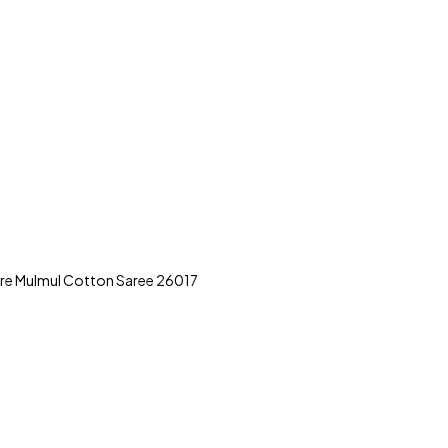
ure Mulmul Cotton Saree 26017