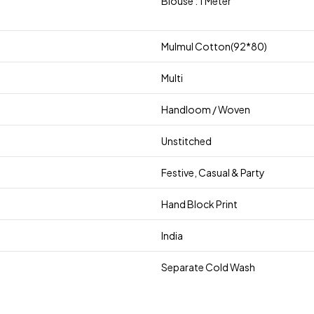
Blouse : 1 Meter
Mulmul Cotton(92*80)
Multi
Handloom / Woven
Unstitched
Festive, Casual & Party
Hand Block Print
India
Separate Cold Wash