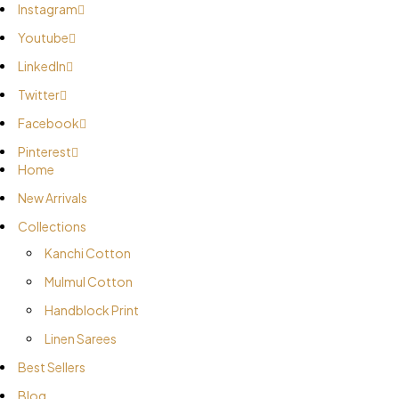
Instagram
Youtube
LinkedIn
Twitter
Facebook
Pinterest
Home
New Arrivals
Collections
Kanchi Cotton
Mulmul Cotton
Handblock Print
Linen Sarees
Best Sellers
Blog