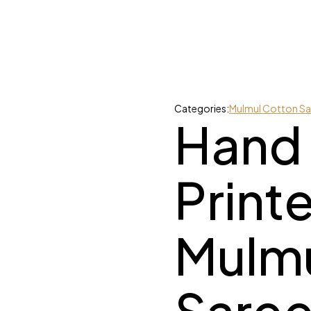
Categories:
Mulmul Cotton Sa
Hand
Print
Mulmu
Saree