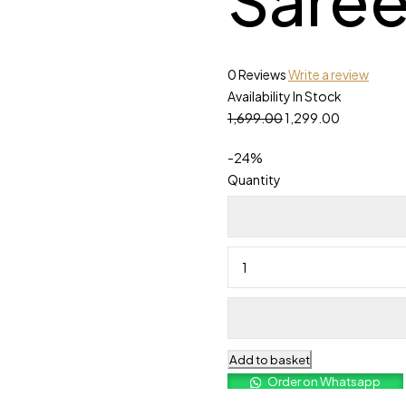
0 Reviews
Write a review
Availability
In Stock
1,699.00
1,299.00
-
24
%
Quantity
Add to basket
Order on Whatsapp