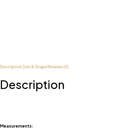
Description
Size & Shape
Reviews (0)
Description
Measurements: