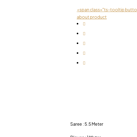
<span class="ts-tooltip but
about product
Saree : 5.5 Meter