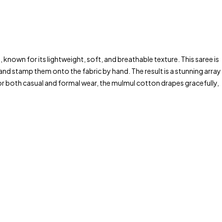
 known for its lightweight, soft, and breathable texture. This saree is
and stamp them onto the fabric by hand. The result is a stunning array
 for both casual and formal wear, the mulmul cotton drapes gracefully,