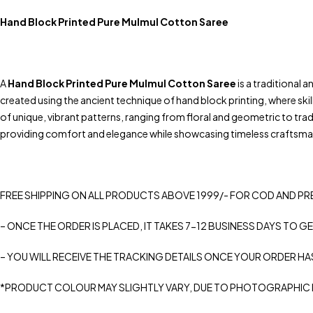
Hand Block Printed Pure Mulmul Cotton Saree
A
Hand Block Printed Pure Mulmul Cotton Saree
is a traditional 
created using the ancient technique of hand block printing, where ski
of unique, vibrant patterns, ranging from floral and geometric to trad
providing comfort and elegance while showcasing timeless craftsman
FREE SHIPPING ON ALL PRODUCTS ABOVE 1999/- FOR COD AND PR
– ONCE THE ORDER IS PLACED, IT TAKES 7-12 BUSINESS DAYS TO GE
– YOU WILL RECEIVE THE TRACKING DETAILS ONCE YOUR ORDER HA
*PRODUCT COLOUR MAY SLIGHTLY VARY, DUE TO PHOTOGRAPHIC L