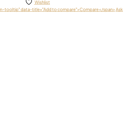
Wishlist
ton-tooltip" data-title="Add to compare">Compare</span>
Ask