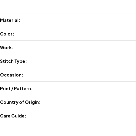
Material:
Color:
Work:
Stitch Type:
Occasion:
Print / Pattern:
Country of Origin:
Care Guide: