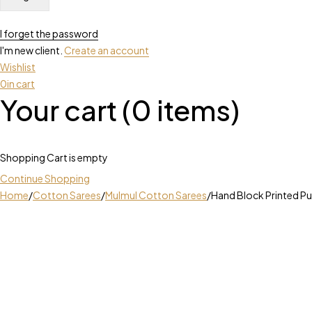
I forget the password
I'm new client.
Create an account
Wishlist
0
in cart
Your cart (0 items)
Shopping Cart is empty
Continue Shopping
Home
/
Cotton Sarees
/
Mulmul Cotton Sarees
/
Hand Block Printed P