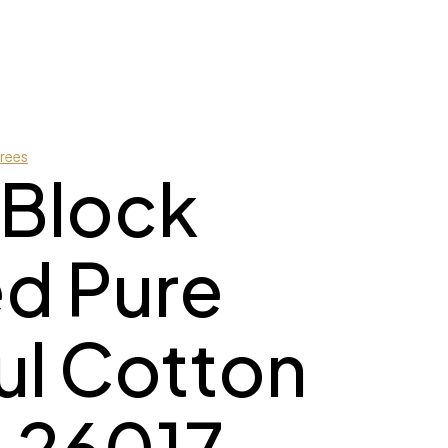
rees
 Block
ed Pure
l Cotton
 26017