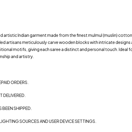
and artistic Indian garment made from the finest mulmul (muslin) cotton,
lled artisans meticulously carve wooden blocks with intricate designs 
itional motifs, giving each saree a distinct and personal touch. Ideal
ship and artistry.
EPAID ORDERS.
T DELIVERED.
S BEEN SHIPPED.
IGHTING SOURCES AND USER DEVICE SETTINGS.