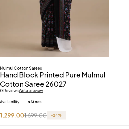
Mulmul Cotton Sarees
Hand Block Printed Pure Mulmul
Cotton Saree 26027
0 Reviews
Write a review
Availability
In Stock
1,299.00
1,699.00
-
24
%