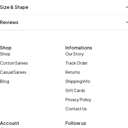
Size & Shape
Reviews
Shop
Infomations
Shop
Our Story
Cotton Sarees
Track Order
Casual Sarees
Returns
Blog
Shipping Info
Gift Cards
Privacy Policy
Contact Us
Account
Follow us