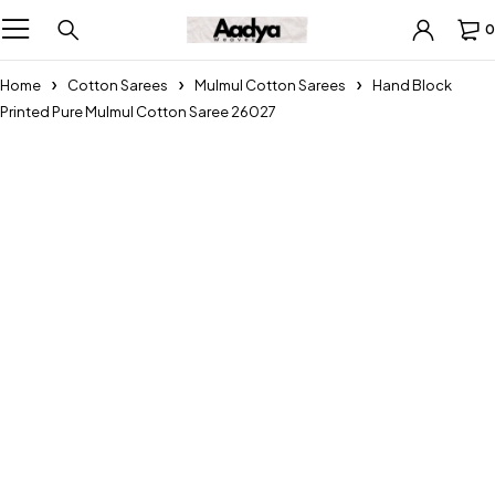
0
Home
Cotton Sarees
Mulmul Cotton Sarees
Hand Block
Printed Pure Mulmul Cotton Saree 26027