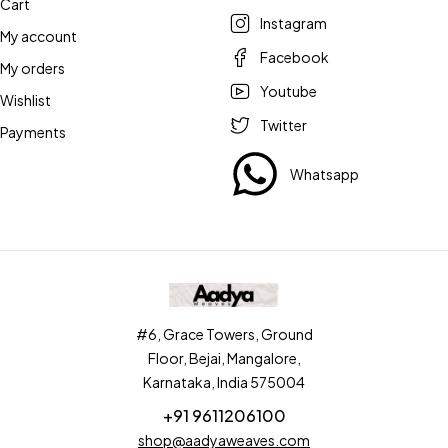
Cart
Instagram
My account
Facebook
My orders
Youtube
Wishlist
Twitter
Payments
Whatsapp
#6, Grace Towers, Ground
Floor, Bejai, Mangalore,
Karnataka, India 575004
+91 9611206100
shop@aadyaweaves.com