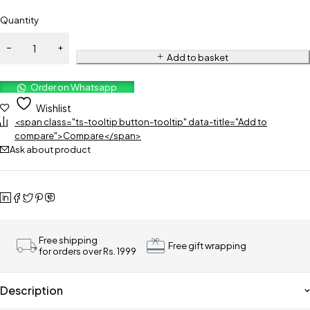
Quantity
Add to basket
Order on Whatsapp
Wishlist
<span class="ts-tooltip button-tooltip" data-title="Add to
compare">Compare</span>
Ask about product
Free shipping
Free gift wrapping
for orders over Rs. 1999
Description