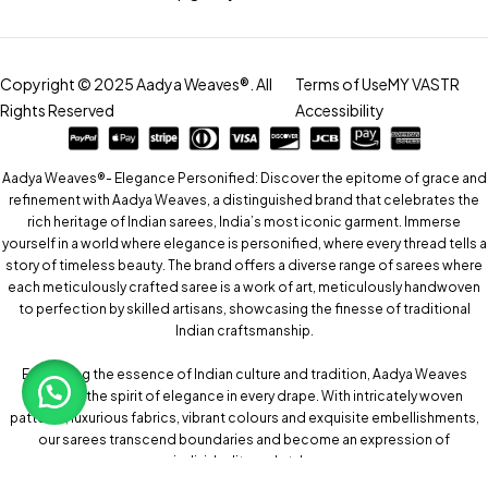
Copyright © 2025 Aadya Weaves®. All
Terms of Use
MY VASTR
Rights Reserved
Accessibility
Aadya Weaves®- Elegance Personified: Discover the epitome of grace and
refinement with Aadya Weaves, a distinguished brand that celebrates the
rich heritage of Indian sarees, India’s most iconic garment. Immerse
yourself in a world where elegance is personified, where every thread tells a
story of timeless beauty. The brand offers a diverse range of sarees where
each meticulously crafted saree is a work of art, meticulously handwoven
to perfection by skilled artisans, showcasing the finesse of traditional
Indian craftsmanship.
Embracing the essence of Indian culture and tradition, Aadya Weaves
captures the spirit of elegance in every drape. With intricately woven
patterns, luxurious fabrics, vibrant colours and exquisite embellishments,
our sarees transcend boundaries and become an expression of
individuality and style.