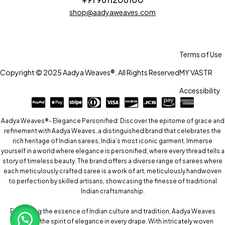
shop@aadyaweaves.com
Terms of Use
Copyright © 2025 Aadya Weaves®. All Rights Reserved
MY VASTR
Accessibility
Aadya Weaves®- Elegance Personified: Discover the epitome of grace and
refinement with Aadya Weaves, a distinguished brand that celebrates the
rich heritage of Indian sarees, India’s most iconic garment. Immerse
yourself in a world where elegance is personified, where every thread tells a
story of timeless beauty. The brand offers a diverse range of sarees where
each meticulously crafted saree is a work of art, meticulously handwoven
to perfection by skilled artisans, showcasing the finesse of traditional
Indian craftsmanship.
Embracing the essence of Indian culture and tradition, Aadya Weaves
captures the spirit of elegance in every drape. With intricately woven