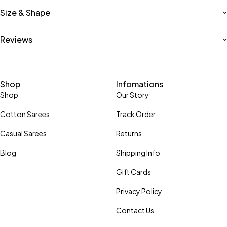
Size & Shape
Reviews
Shop
Infomations
Shop
Our Story
Cotton Sarees
Track Order
Casual Sarees
Returns
Blog
Shipping Info
Gift Cards
Privacy Policy
Contact Us