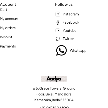
Account
Follow us
Cart
Instagram
My account
Facebook
My orders
Youtube
Wishlist
Twitter
Payments
Whatsapp
#6, Grace Towers, Ground
Floor, Bejai, Mangalore,
Karnataka, India 575004
+91 9611206100