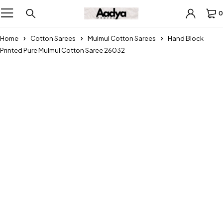
0
Home
Cotton Sarees
Mulmul Cotton Sarees
Hand Block
Printed Pure Mulmul Cotton Saree 26032