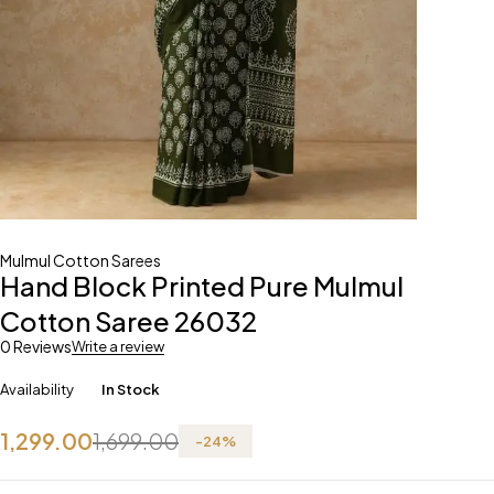
Mulmul Cotton Sarees
Hand Block Printed Pure Mulmul
Cotton Saree 26032
0 Reviews
Write a review
Availability
In Stock
1,299.00
1,699.00
-
24
%