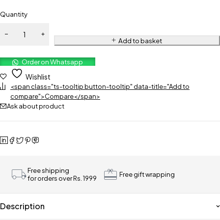
Quantity
Add to basket
Order on Whatsapp
Wishlist
<span class="ts-tooltip button-tooltip" data-title="Add to
compare">Compare</span>
Ask about product
Free shipping
Free gift wrapping
for orders over Rs. 1999
Description