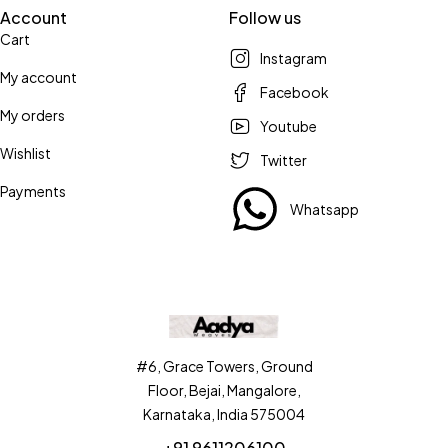
Account
Follow us
Cart
Instagram
My account
Facebook
My orders
Youtube
Wishlist
Twitter
Payments
Whatsapp
#6, Grace Towers, Ground
Floor, Bejai, Mangalore,
Karnataka, India 575004
+91 9611206100