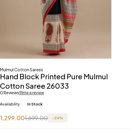
Mulmul Cotton Sarees
Hand Block Printed Pure Mulmul
Cotton Saree 26033
0 Reviews
Write a review
Availability
In Stock
1,299.00
1,699.00
-
24
%