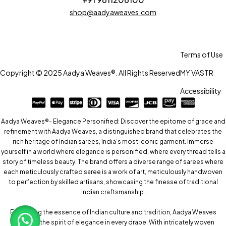
shop@aadyaweaves.com
Terms of Use
Copyright © 2025 Aadya Weaves®. All Rights Reserved
MY VASTR
Accessibility
Aadya Weaves®- Elegance Personified: Discover the epitome of grace and
refinement with Aadya Weaves, a distinguished brand that celebrates the
rich heritage of Indian sarees, India’s most iconic garment. Immerse
yourself in a world where elegance is personified, where every thread tells a
story of timeless beauty. The brand offers a diverse range of sarees where
each meticulously crafted saree is a work of art, meticulously handwoven
to perfection by skilled artisans, showcasing the finesse of traditional
Indian craftsmanship.
Embracing the essence of Indian culture and tradition, Aadya Weaves
captures the spirit of elegance in every drape. With intricately woven