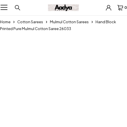
0
Home
Cotton Sarees
Mulmul Cotton Sarees
Hand Block
Printed Pure Mulmul Cotton Saree 26033