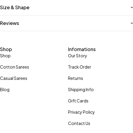
Size & Shape
Reviews
Shop
Infomations
Shop
Our Story
Cotton Sarees
Track Order
Casual Sarees
Returns
Blog
Shipping Info
Gift Cards
Privacy Policy
Contact Us