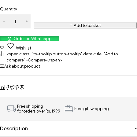
Quantity
Add to basket
Order on Whatsapp
Wishlist
<span class="ts-tooltip button-tooltip" data-title="Add to
compare">Compare</span>
Ask about product
Free shipping
Free gift wrapping
for orders over Rs. 1999
Description