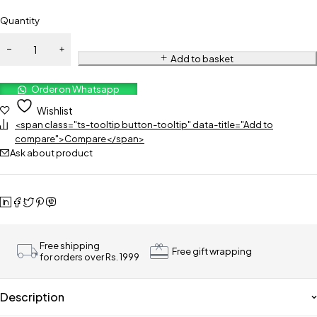
Quantity
Add to basket
Order on Whatsapp
Wishlist
<span class="ts-tooltip button-tooltip" data-title="Add to
compare">Compare</span>
Ask about product
Free shipping
Free gift wrapping
for orders over Rs. 1999
Description