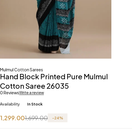
Mulmul Cotton Sarees
Hand Block Printed Pure Mulmul
Cotton Saree 26035
0 Reviews
Write a review
Availability
In Stock
1,299.00
1,699.00
-
24
%