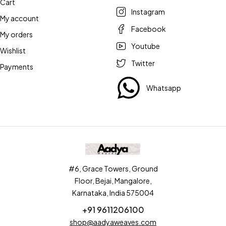
Cart
Instagram
My account
Facebook
My orders
Youtube
Wishlist
Twitter
Payments
Whatsapp
#6, Grace Towers, Ground
Floor, Bejai, Mangalore,
Karnataka, India 575004
+91 9611206100
shop@aadyaweaves.com