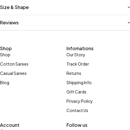
Size & Shape
Reviews
Shop
Infomations
Shop
Our Story
Cotton Sarees
Track Order
Casual Sarees
Returns
Blog
Shipping Info
Gift Cards
Privacy Policy
Contact Us
Account
Follow us