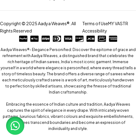
Copyright © 2025 Aadya Weaves®. All
Terms of Use
MY VASTR
Rights Reserved
Accessibility
Aadya Weaves®- Elegance Personified: Discover the epitome of grace and
refinement with Aadya Weaves, a distinguished brand that celebrates the
rich heritage of Indian sarees, India’s most iconic garment. Immerse
yourself in a world where elegance is personified, where every thread tells a
story of timeless beauty. The brand offers a diverse range of sarees where
each meticulously crafted saree is a work of art, meticulously handwoven
to perfection by skilled artisans, showcasing the finesse of traditional
Indian craftsmanship.
Embracing the essence of Indian culture and tradition, Aadya Weaves
captures the spirit of elegance in every drape. With intricately woven
patterns, luxurious fabrics, vibrant colours and exquisite embellishments,
our sarees transcend boundaries and become an expression of
individuality and style.