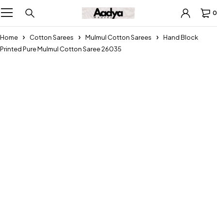
0
Home
Cotton Sarees
Mulmul Cotton Sarees
Hand Block
Printed Pure Mulmul Cotton Saree 26035