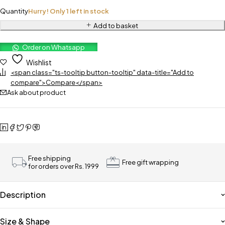
Quantity
Hurry! Only 1 left in stock
Add to basket
Order on Whatsapp
Wishlist
<span class="ts-tooltip button-tooltip" data-title="Add to
compare">Compare</span>
Ask about product
Free shipping
Free gift wrapping
for orders over Rs. 1999
Description
Size & Shape