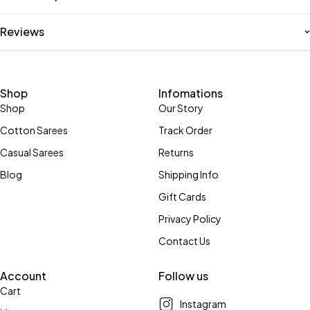
Reviews
Shop
Infomations
Shop
Our Story
Cotton Sarees
Track Order
Casual Sarees
Returns
Blog
Shipping Info
Gift Cards
Privacy Policy
Contact Us
Account
Follow us
Cart
Instagram