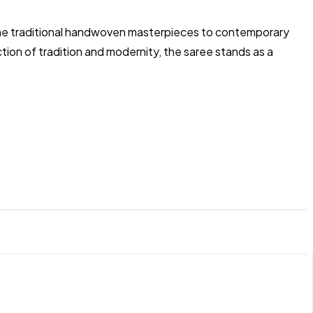
om the traditional handwoven masterpieces to contemporary
ion of tradition and modernity, the saree stands as a