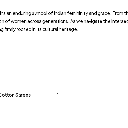
remains an enduring symbol of Indian femininity and grace. Fr
on of women across generations. As we navigate the intersect
firmly rooted in its cultural heritage.
 Cotton Sarees