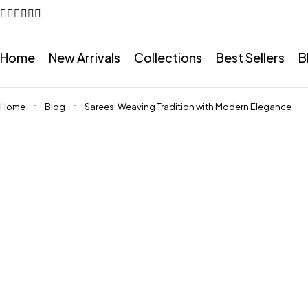
Home
New Arrivals
Collections
Best Sellers
B
Home
Blog
Sarees: Weaving Tradition with Modern Elegance