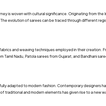
rney is woven with cultural significance. Originating from the 
 The evolution of sarees can be traced through different regio
fabrics and weaving techniques employed in their creation. Fr
m Tamil Nadu, Patola sarees from Gujarat, and Bandhani saree
ssfully adapted to modern fashion. Contemporary designers h
n of traditional and modern elements has given rise to a new wa