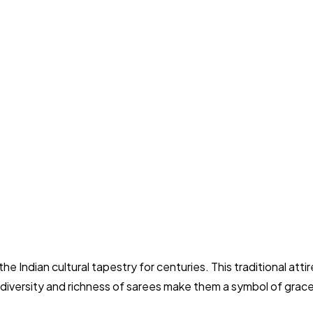
 the Indian cultural tapestry for centuries. This traditional att
 diversity and richness of sarees make them a symbol of grace, 