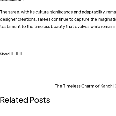
The saree, with its cultural significance and adaptability, 
designer creations, sarees continue to capture the imaginati
testament to the timeless beauty that evolves while remaining 
Share
The Timeless Charm of Kanchi
Related Posts