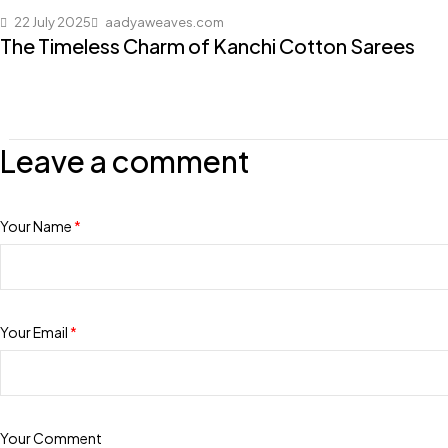
22 July 2025
aadyaweaves.com
The Timeless Charm of Kanchi Cotton Sarees
Leave a comment
Your Name
*
Your Email
*
Your Comment