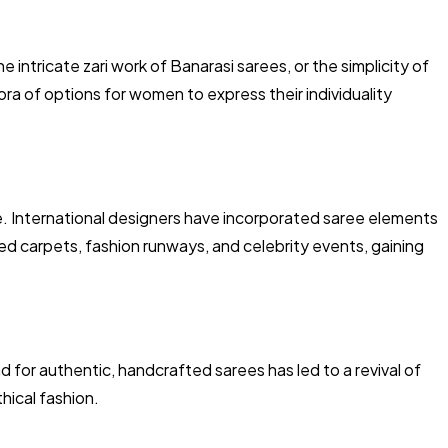
e intricate zari work of Banarasi sarees, or the simplicity of
ora of options for women to express their individuality
e. International designers have incorporated saree elements
red carpets, fashion runways, and celebrity events, gaining
for authentic, handcrafted sarees has led to a revival of
hical fashion.