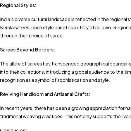
Regional Styles:
India’s diverse cultural landscape is reflected in the regional 
Kerala sarees, each style narrates a story of its own. Regiona
through their choice of saree.
Sarees Beyond Borders:
The allure of sarees has transcended geographical boundarie
into their collections, introducing a global audience to the t
recognition as a symbol of sophistication and style.
Reviving Handloom and Artisanal Crafts:
In recent years, there has been a growing appreciation for h
traditional weaving practices. This not only supports the livel
Conclusion: