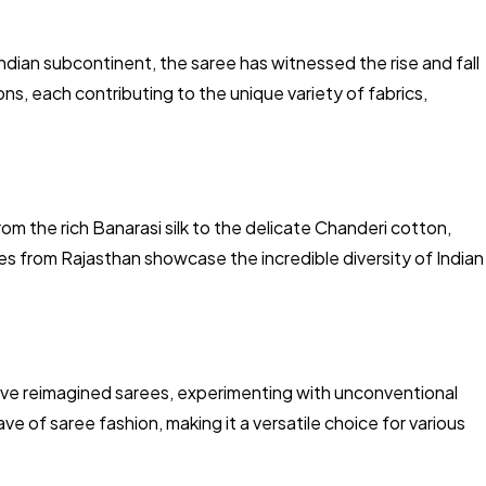
Indian subcontinent, the saree has witnessed the rise and fall
ns, each contributing to the unique variety of fabrics,
om the rich Banarasi silk to the delicate Chanderi cotton,
s from Rajasthan showcase the incredible diversity of Indian
ave reimagined sarees, experimenting with unconventional
ve of saree fashion, making it a versatile choice for various