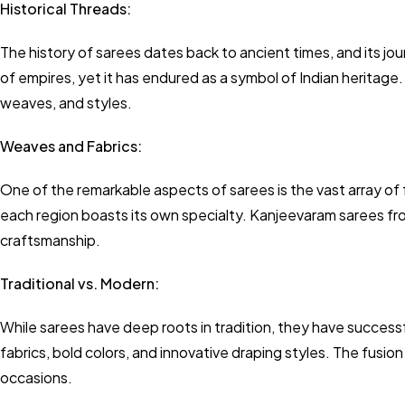
Historical Threads:
The history of sarees dates back to ancient times, and its jou
of empires, yet it has endured as a symbol of Indian heritage.
weaves, and styles.
Weaves and Fabrics:
One of the remarkable aspects of sarees is the vast array of 
each region boasts its own specialty. Kanjeevaram sarees fro
craftsmanship.
Traditional vs. Modern:
While sarees have deep roots in tradition, they have succe
fabrics, bold colors, and innovative draping styles. The fusio
occasions.