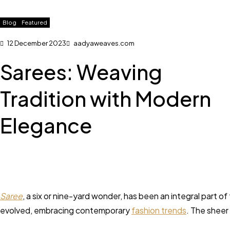
Blog
Featured
12 December 2023
aadyaweaves.com
Sarees: Weaving
Tradition with Modern
Elegance
Saree
, a six or nine-yard wonder, has been an integral part of
evolved, embracing contemporary
fashion trends
. The sheer