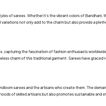
styles of sarees. Whether it’s the vibrant colors of Bandhani, th
l variations not only add to the charm but also provide a pleth
s, capturing the fascination of fashion enthusiasts worldwid
imeless charm of this traditional garment. Sarees have graced 
andloom sarees and the artisans who create them. The demand 
ihoods of skilled artisans but also promotes sustainable and et