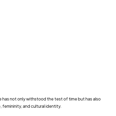
ire has not only withstood the test of time but has also
femininity, and cultural identity.